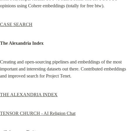
opinions using Cohere embeddings (totally for free btw).
CASE SEARCH
The Alexandria Index
Creating and open-sourcing pipelines and embeddings of the most 
important and interesting datasets out there. Contributed embeddings 
and improved search for Project Tenet.
THE ALEXANDRIA INDEX
TENSOR CHURCH - AI Religion Chat