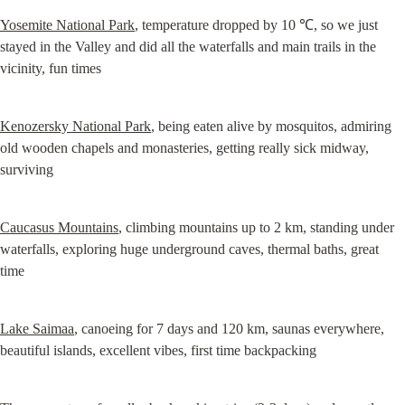
Yosemite National Park
, temperature dropped by 10 ℃, so we just 
stayed in the Valley and did all the waterfalls and main trails in the 
vicinity, fun times
Kenozersky National Park
, being eaten alive by mosquitos, admiring 
old wooden chapels and monasteries, getting really sick midway, 
surviving
Caucasus Mountains
, climbing mountains up to 2 km, standing under 
waterfalls, exploring huge underground caves, thermal baths, great 
time
Lake Saimaa
, canoeing for 7 days and 120 km, saunas everywhere, 
beautiful islands, excellent vibes, first time backpacking