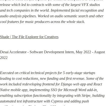
release which led to contracts with some of the largest VFX studios 
and tech companies in the world. Implemented facial recognition and 
audio analysis pipelines. Worked on audio semantic search and other 
cool features for music producers across the whole stack.
Shade | The File Explorer for Creatives
Desai Accelerator - Software Development Intern, May 2022 - August 
2022
Executed on critical technical projects for 5 early-stage startups 
leading to cost reductions, new funding and first revenue. Some of the 
work included redeveloping frontend for Django web app and React 
Native mobile app, implementing SSO for Microsoft Word add-in, 
enabling subscription functionality by integrating with Stripe, building 
automated test infrastructure with Cypress and adding push 