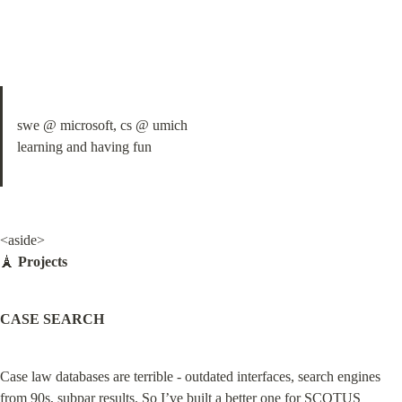
swe @ microsoft, cs @ umich

learning and having fun
<aside>

🗼 
Projects
CASE SEARCH
Case law databases are terrible - outdated interfaces, search engines 
from 90s, subpar results. So I’ve built a better one for SCOTUS 