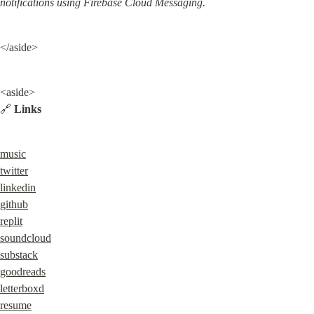
notifications using Firebase Cloud Messaging.
</aside>
<aside>

🔗 
Links
music
twitter
linkedin
github
replit
soundcloud
substack
goodreads
letterboxd
resume