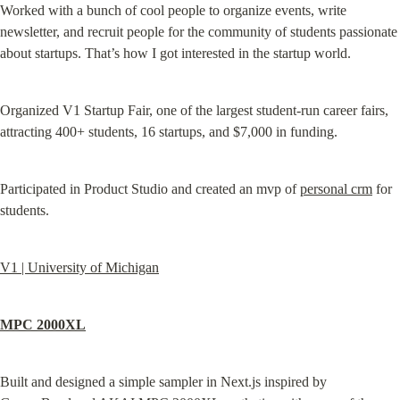
Worked with a bunch of cool people to organize events, write 
newsletter, and recruit people for the community of students passionate 
about startups. That’s how I got interested in the startup world.
Organized V1 Startup Fair, one of the largest student-run career fairs, 
attracting 400+ students, 16 startups, and $7,000 in funding.
Participated in Product Studio and created an mvp of 
personal crm
 for 
students.
V1 | University of Michigan
MPC 2000XL
Built and designed a simple sampler in Next.js inspired by 