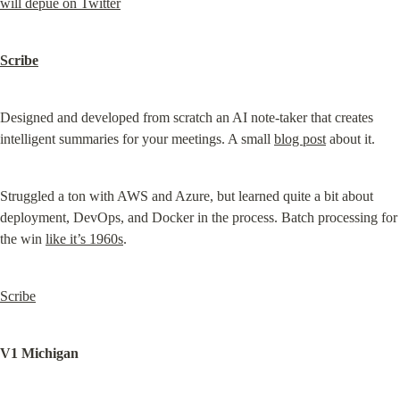
will depue on Twitter
Scribe
Designed and developed from scratch an AI note-taker that creates 
intelligent summaries for your meetings. A small 
blog post
 about it.
Struggled a ton with AWS and Azure, but learned quite a bit about 
deployment, DevOps, and Docker in the process. Batch processing for 
the win 
like it’s 1960s
.
Scribe
V1 Michigan