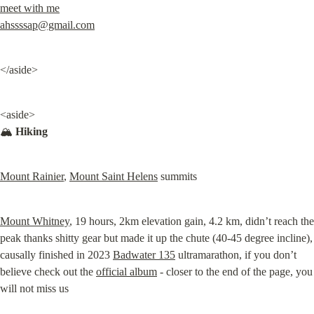
meet with me
ahssssap@gmail.com
</aside>
<aside>

🏔️ 
Hiking
Mount Rainier
, 
Mount Saint Helens
 summits
Mount Whitney
, 19 hours, 2km elevation gain, 4.2 km, didn’t reach the 
peak thanks shitty gear but made it up the chute (40-45 degree incline), 
causally finished in 2023 
Badwater 135
 ultramarathon, if you don’t 
believe check out the 
official album
 - closer to the end of the page, you 
will not miss us