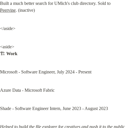
Built a much better search for UMich's club directory. Sold to 
Peervine
. (inactive)
</aside>
<aside>

🏗️ 
Work
Microsoft - Software Engineer, July 2024 - Present
Azure Data - Microsoft Fabric
Shade - Software Engineer Intern, June 2023 - August 2023
Helped to build the file explorer for creatives and push it to the public 