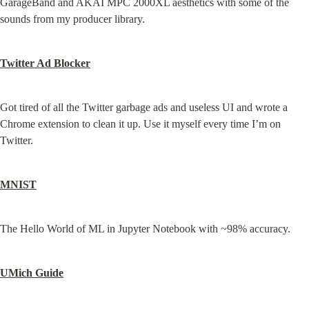
GarageBand and AKAI MPC 2000XL aesthetics with some of the 
sounds from my producer library.
Twitter Ad Blocker
Got tired of all the Twitter garbage ads and useless UI and wrote a 
Chrome extension to clean it up. Use it myself every time I’m on 
Twitter.
MNIST
The Hello World of ML in Jupyter Notebook with ~98% accuracy.
UMich Guide